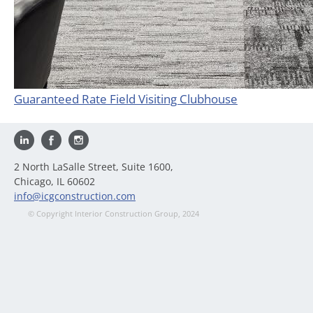
Guaranteed Rate Field Visiting Clubhouse
2 North LaSalle Street, Suite 1600,
Chicago, IL 60602
info@icgconstruction.com
© Copyright Interior Construction Group, 2024