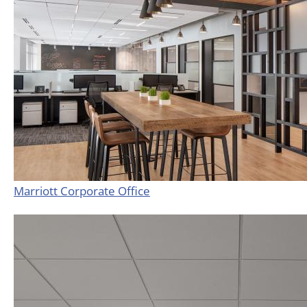
Marriott Corporate Office