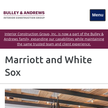
Menu
Interior Construction Group, Inc. is now a part of the Bulley &
Andrews family, expanding our capabilities while maintaining
the same trusted team and client experience.
Marriott and White
Sox