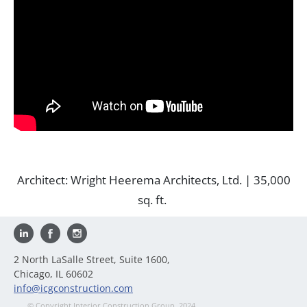
Architect: Wright Heerema Architects, Ltd. | 35,000
sq. ft.
2 North LaSalle Street, Suite 1600,
Chicago, IL 60602
info@icgconstruction.com
© Copyright Interior Construction Group, 2024