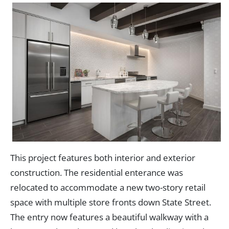
This project features both interior and exterior
construction. The residential enterance was
relocated to accommodate a new two-story retail
space with multiple store fronts down State Street.
The entry now features a beautiful walkway with a