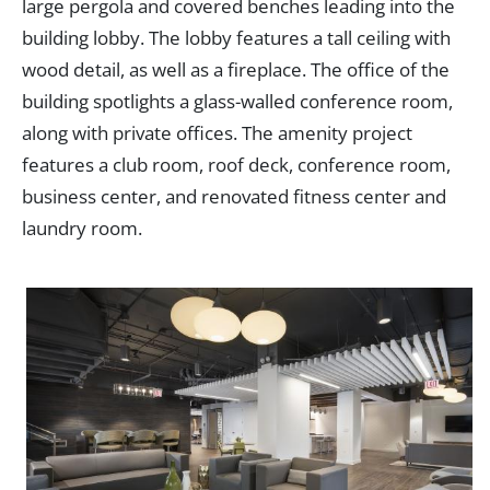
large pergola and covered benches leading into the
building lobby. The lobby features a tall ceiling with
wood detail, as well as a fireplace. The office of the
building spotlights a glass-walled conference room,
along with private offices. The amenity project
features a club room, roof deck, conference room,
business center, and renovated fitness center and
laundry room.