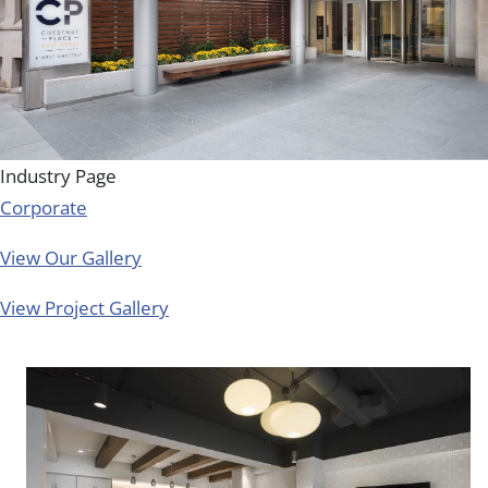
Industry Page
Corporate
View Our Gallery
View Project Gallery