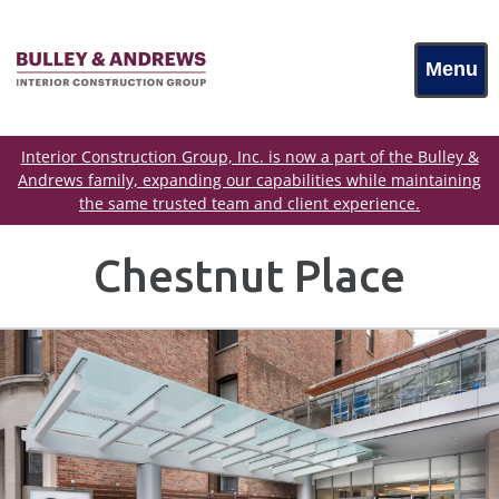
Menu
Interior Construction Group, Inc. is now a part of the Bulley &
Andrews family, expanding our capabilities while maintaining
the same trusted team and client experience.
Chestnut Place