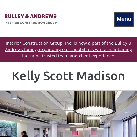
Menu
Interior Construction Group, Inc. is now a part of the Bulley &
Andrews family, expanding our capabilities while maintaining
the same trusted team and client experience.
Kelly Scott Madison