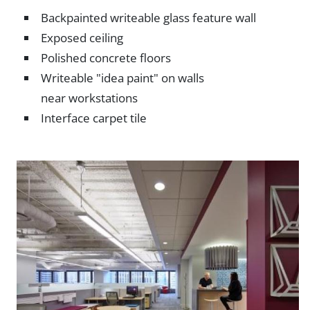
Backpainted writeable glass feature wall
Exposed ceiling
Polished concrete floors
Writeable "idea paint" on walls
near workstations
Interface carpet tile