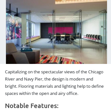
Capitalizing on the spectacular views of the Chicago
River and Navy Pier, the design is modern and
bright. Flooring materials and lighting help to define
spaces within the open and airy office.
Notable Features: