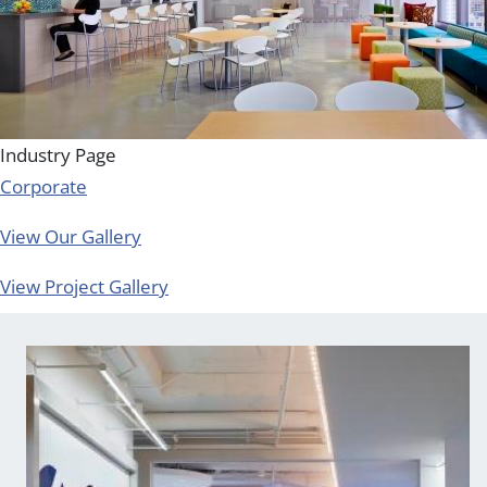
Industry Page
Corporate
View Our Gallery
View Project Gallery