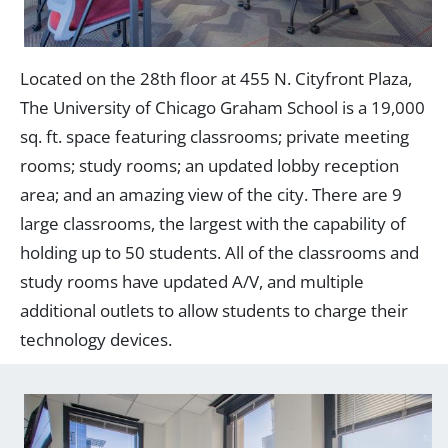
Located on the 28th floor at 455 N. Cityfront Plaza,
The University of Chicago Graham School is a 19,000
sq. ft. space featuring classrooms; private meeting
rooms; study rooms; an updated lobby reception
area; and an amazing view of the city. There are 9
large classrooms, the largest with the capability of
holding up to 50 students. All of the classrooms and
study rooms have updated A/V, and multiple
additional outlets to allow students to charge their
technology devices.