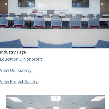
Industry Page
Education & Nonprofit
View Our Gallery
View Project Gallery