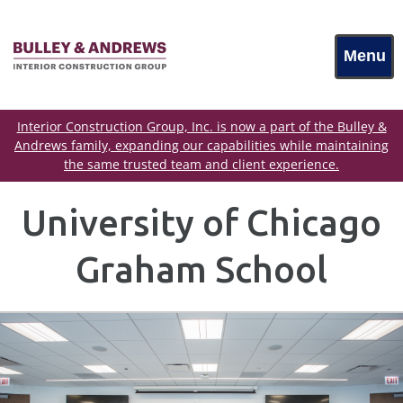
Menu
Interior Construction Group, Inc. is now a part of the Bulley &
Andrews family, expanding our capabilities while maintaining
the same trusted team and client experience.
University of Chicago
Graham School